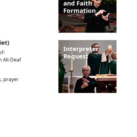
and Faith
Formation
iet)
Interpreter
of-
Request
n All-Deaf
, prayer