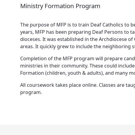
Ministry Formation Program
The purpose of MFP is to train Deaf Catholics to be
years, MFP has been preparing Deaf Persons to tak
dioceses. It was established in the Archdiocese o
areas. It quickly grew to include the neighboring 
Completion of the MFP program will prepare candida
ministries in their community. These could include 
Formation (children, youth & adults), and many m
All coursework takes place online. Classes are tau
program.