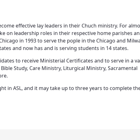
come effective lay leaders in their Chuch ministry. For almo
e on leadership roles in their respective home parishes a
f Chicago in 1993 to serve the pople in the Chicago and Mil
states and now has and is serving students in 14 states.
tes to receive Ministerial Certificates and to serve in a va
Bible Study, Care Ministry, Liturgical Ministry, Sacramental
ore.
ght in ASL, and it may take up to three years to complete th