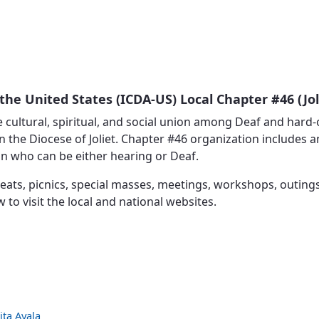
Vocations
the United States (ICDA-US) Local Chapter #46 (Jol
 cultural, spiritual, and social union among Deaf and hard-
 the Diocese of Joliet. Chapter #46 organization includes a
in who can be either hearing or Deaf.
eats, picnics, special masses, meetings, workshops, outings
ow to visit the local and national websites.
ita Ayala