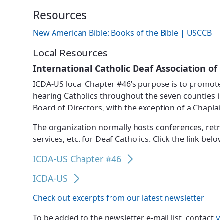
News, Events & Multimedia
Resources
New American Bible: Books of the Bible | USCCB
Local Resources
International Catholic Deaf Association of 
ICDA-US local Chapter #46’s purpose is to promote
hearing Catholics throughout the seven counties in
Board of Directors, with the exception of a Chapla
The organization normally hosts conferences, retr
services, etc. for Deaf Catholics. Click the link bel
ICDA-US Chapter #46
ICDA-US
Check out excerpts from our latest newsletter
To be added to the newsletter e-mail list, contact
V