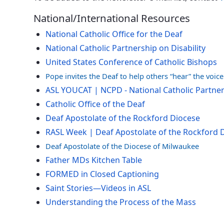
National/International Resources
National Catholic Office for the Deaf
National Catholic Partnership on Disability
United States Conference of Catholic Bishops
Pope invites the Deaf to help others “hear” the voic
ASL YOUCAT | NCPD - National Catholic Partners
Catholic Office of the Deaf
Deaf Apostolate of the Rockford Diocese
RASL Week | Deaf Apostolate of the Rockford 
Deaf Apostolate of the Diocese of Milwaukee
Father MDs Kitchen Table
FORMED in Closed Captioning
Saint Stories—Videos in ASL
Understanding the Process of the Mass