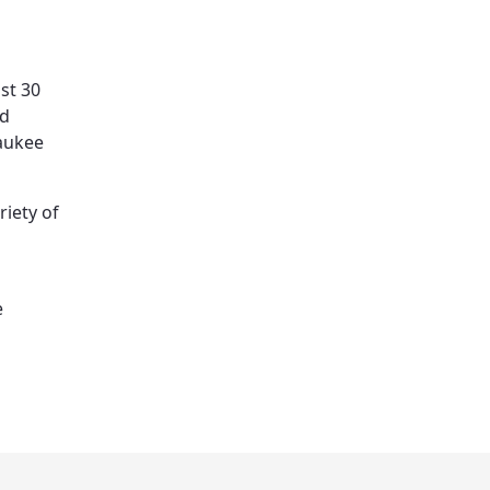
st 30
nd
waukee
riety of
e