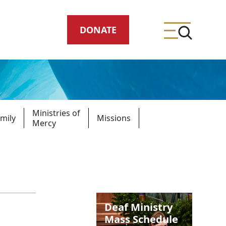
DONATE
Ministries of
mily
Missions
Mercy
ing
meteries
Deaf Ministry
Mass Schedule