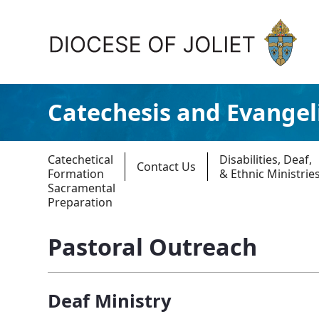
Skip to Main Content
Catechesis and Evangel
Catechetical
Disabilities, Deaf,
Contact Us
Formation
& Ethnic Ministrie
Sacramental
Preparation
About Us
Pastoral Outreach
Offices & Programs
Catechesis & Evangelization
Deaf Ministry