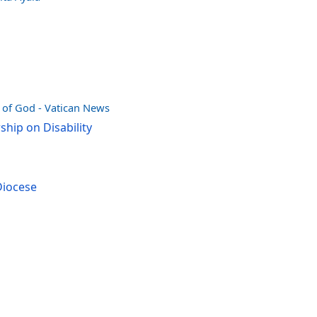
e of God - Vatican News
hip on Disability
Diocese