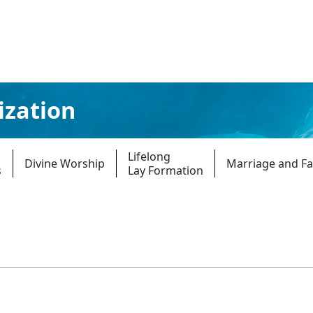
ization
Lifelong
Divine Worship
Marriage and Fa
s
Lay Formation
Parishes
Giv
Child Protection
Ce
Catholic Schools